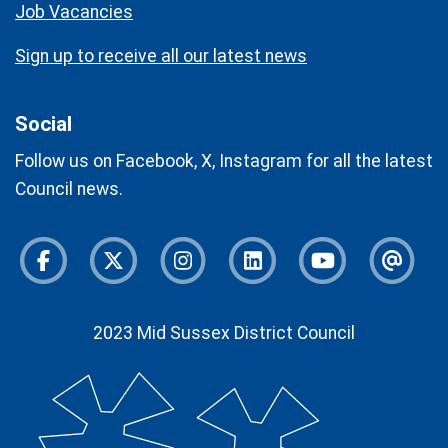
Job Vacancies
Sign up to receive all our latest news
Social
Follow us on Facebook, X, Instagram for all the latest
Council news.
Facebook
Twitter
Instagram
Instagram
Youtube
Newsl
2023 Mid Sussex District Council