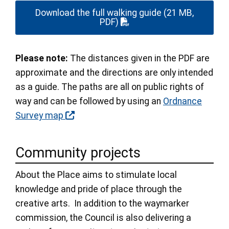
Download the full walking guide
(21 MB,
PDF)
Please note:
The distances given in the PDF are
approximate and the directions are only intended
as a guide. The paths are all on public rights of
way and can be followed by using an
Ordnance
Survey map
Community projects
About the Place aims to stimulate local
knowledge and pride of place through the
creative arts. In addition to the waymarker
commission, the Council is also delivering a