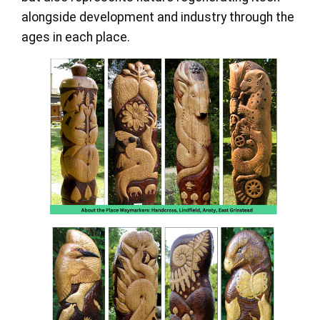
alongside development and industry through the
ages in each place.