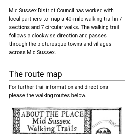
Mid Sussex District Council has worked with
local partners to map a 40-mile walking trail in 7
sections and 7 circular walks. The walking trail
follows a clockwise direction and passes
through the picturesque towns and villages
across Mid Sussex.
The route map
For further trail information and directions
please the walking routes below.