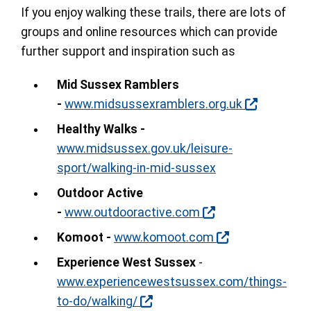
If you enjoy walking these trails, there are lots of
groups and online resources which can provide
further support and inspiration such as
Mid Sussex Ramblers
-
www.midsussexramblers.org.uk
Healthy Walks -
www.midsussex.gov.uk/leisure-
sport/walking-in-mid-sussex
Outdoor Active
-
www.outdooractive.com
Komoot -
www.komoot.com
Experience West Sussex
-
www.experiencewestsussex.com/things-
to-do/walking/