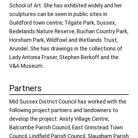
School of Art. She has exhibited widely and her
sculptures can be seen in public sites in
Guildford town centre; Tilgate Park, Sussex,
Bedelands Nature Reserve, Buchan Country Park,
Horsham Park, Wildfowl and Wetlands Trust,
Arundel. She has drawings in the collections of
Lady Antonia Fraser, Stephen Berkoff and the
V&A Museum.
Partners
Mid Sussex District Council has worked with the
following project partners and landowners to
develop the project: Ansty Village Centre,
Balcombe Parish Council, East Grinstead Town
Council, Lindfield Parish Council, Slaugham Parish