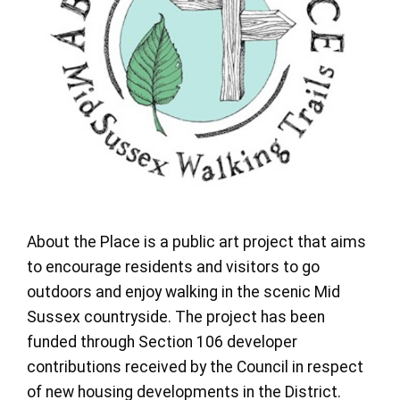
About the Place is a public art project that aims
to encourage residents and visitors to go
outdoors and enjoy walking in the scenic Mid
Sussex countryside. The project has been
funded through Section 106 developer
contributions received by the Council in respect
of new housing developments in the District.