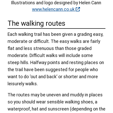
Illustrations and logo designed by Helen Cann
www.helencann.co.uk
The walking routes
Each walking trail has been given a grading easy,
moderate or difficult. The easy walks are fairly
flat and less strenuous than those graded
moderate. Difficult walks will include some
steep hills. Halfway points and resting places on
the trail have been suggested for people who
want to do ‘out and back’ or shorter and more
leisurely walks.
The routes may be uneven and muddy in places
so you should wear sensible walking shoes, a
waterproof, hat and sunscreen (depending on the