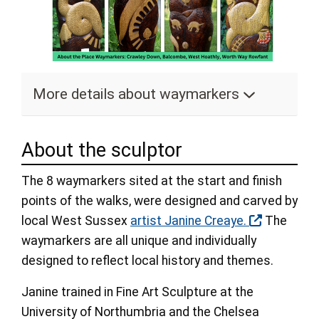
More details about waymarkers
About the sculptor
The 8 waymarkers sited at the start and finish
points of the walks, were designed and carved by
local West Sussex
artist Janine Creaye.
The
waymarkers are all unique and individually
designed to reflect local history and themes.
Janine trained in Fine Art Sculpture at the
University of Northumbria and the Chelsea