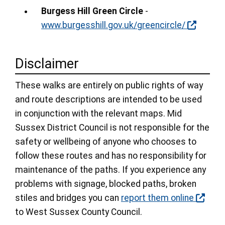
Burgess Hill Green Circle
-
www.burgesshill.gov.uk/greencircle/
Disclaimer
These walks are entirely on public rights of way
and route descriptions are intended to be used
in conjunction with the relevant maps. Mid
Sussex District Council is not responsible for the
safety or wellbeing of anyone who chooses to
follow these routes and has no responsibility for
maintenance of the paths. If you experience any
problems with signage, blocked paths, broken
stiles and bridges you can
report them online
to West Sussex County Council.