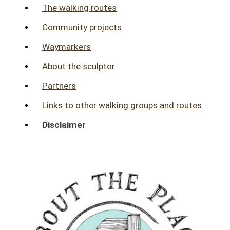
The walking routes
Community projects
Waymarkers
About the sculptor
Partners
Links to other walking groups and routes
Disclaimer