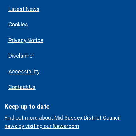
Latest News
Cookies
Privacy Notice
Disclaimer
Accessibility
Contact Us
Keep up to date
Find out more about Mid Sussex District Council
news by visiting our Newsroom