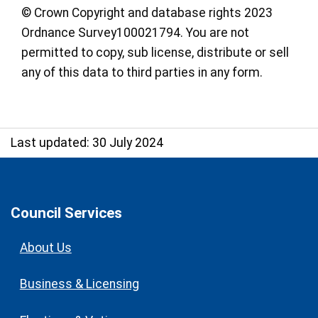
© Crown Copyright and database rights 2023
Ordnance Survey100021794. You are not
permitted to copy, sub license, distribute or sell
any of this data to third parties in any form.
Last updated: 30 July 2024
Council Services
About Us
Business & Licensing