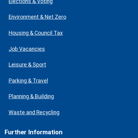
Elections & Voting
Environment & Net Zero
Housing & Council Tax
Job Vacancies
Leisure & Sport
Parking & Travel
Planning & Building
Waste and Recycling
Further Information