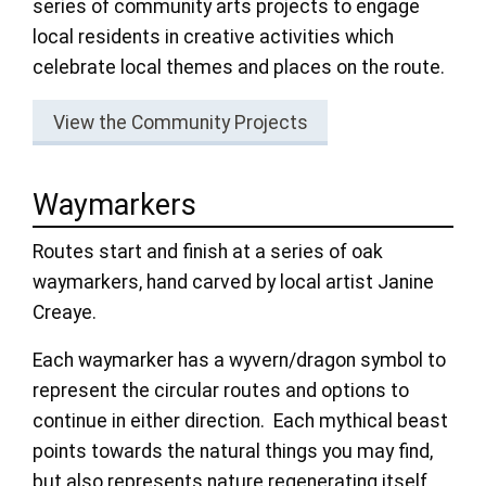
series of community arts projects to engage
local residents in creative activities which
celebrate local themes and places on the route.
View the Community Projects
Waymarkers
Routes start and finish at a series of oak
waymarkers, hand carved by local artist Janine
Creaye.
Each waymarker has a wyvern/dragon symbol to
represent the circular routes and options to
continue in either direction. Each mythical beast
points towards the natural things you may find,
but also represents nature regenerating itself