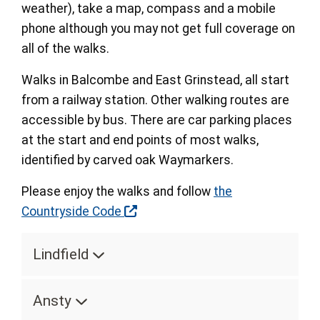
weather), take a map, compass and a mobile
phone although you may not get full coverage on
all of the walks.
Walks in Balcombe and East Grinstead, all start
from a railway station. Other walking routes are
accessible by bus. There are car parking places
at the start and end points of most walks,
identified by carved oak Waymarkers.
Please enjoy the walks and follow
the
Countryside Code
Lindfield
Ansty