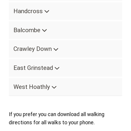
Handcross
Balcombe
Crawley Down
East Grinstead
West Hoathly
If you prefer you can download all walking
directions for all walks to your phone.