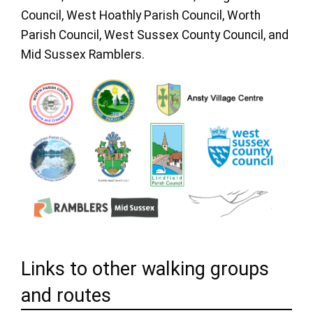
Council, West Hoathly Parish Council, Worth
Parish Council, West Sussex County Council, and
Mid Sussex Ramblers.
Links to other walking groups
and routes